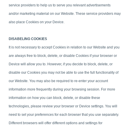
service providers to help us to serve you relevant advertisements
and/or marketing material on our Website. These service providers may
also place Cookies on your Device.
DISABELING COOKIES
It is not necessary to accept Cookies in relation to our Website and y
o
u
are always free to block, delete, or disable Cookies if your browser or
Device will allow you to. However, if you decide to block, delete, or
disable our Cookies you may not be able to use the full functionality of
our Website. You may also be required to re-enter your account
information more frequently during your browsing session. For more
information on how you can block, delete, or disable these
technologies, please review your browser or Device settings. You will
need to set your preferences for each browser that you use separately.
Different browsers will offer different options and settings for