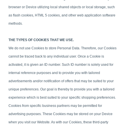
browser or Device utilizing local shared objects or local storage, such
as flash cookies, HTML 5 cookies, and other web application software
methods.
THE TYPES OF COOKIES THAT WE USE.
We do not use Cookies to store Personal Data. Therefore, our Cookies
cannot be traced back to any individual user. Once a Cookie is
activated, it is given an ID number. Such ID number is solely used for
internal reference purposes and to provide you with tailored
advertisements and/or notification of offers that may be suited to your
unique preferences. Our goal is thereby to provide you with a tailored
experience which is best suited to your specific shopping preferences.
Cookies from specific business partners may be permitted for
advertising purposes. These Cookies may be stored on your Device
when you visit our Website. As with our Cookies, these third-party