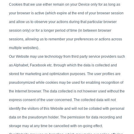
Cookies that we use either remain on your Device only for as long as
your browser is active (which expire at the end of your browser session
and allow us to observe your actions during that particular browser
session only) or for a longer period of time (in between browser
sessions, allowing us to remember your preferences or actions across
multiple websites).
Our Website may use technology from third party service providers such
as Alphabet, Facebook etc. through which the data is collected and
stored for marketing and optimization purposes. The user profiles are
pseudonymized while cookies may be used for enabling recognition of
the Internet browser. The data collected is not however used without the
express consent of the user concerned. The collected data will not
identify the visitors of this Website and will not be collated with personal
data on the pseudonym holder. The permission for data recording and
storage may at any time be cancelled with on-going effect.