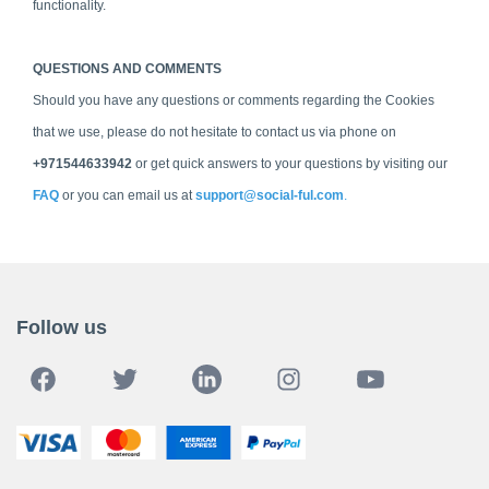
functionality.
QUESTIONS AND COMMENTS
Should you have any questions or comments regarding the Cookies
that we use, please do not hesitate to contact us via phone on
+971544633942
or get quick answers to your questions by visiting our
FAQ
or you can email us at
support@social-ful.com
.
Follow us