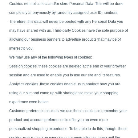
Cookies will not collect and/or store Personal Data. This will be done
completely anonymously by randomly assigned user ID numbers.
Therefore, this data will never be pooled with any Personal Data you
may have shared with us. Third-party Cookies have the sole purpose of
allowing our business partners to advertise products that may be of
interest to you.
We may use any of the following types of cookies:
Session cookies. these cookies are deleted at the end of your browser
session and are used to enable you to use our site and its features.
Analytics cookies. these cookies enable us to analyze how you are
using our site and come up with strategies to make your shopping
experience even better.
Customer preference cookies. we use these cookies to remember your
product and account preferences to offer you an even more
personalized shopping experience. To be able to do this, though, these
cookies may remain on your computer even after you have quit the