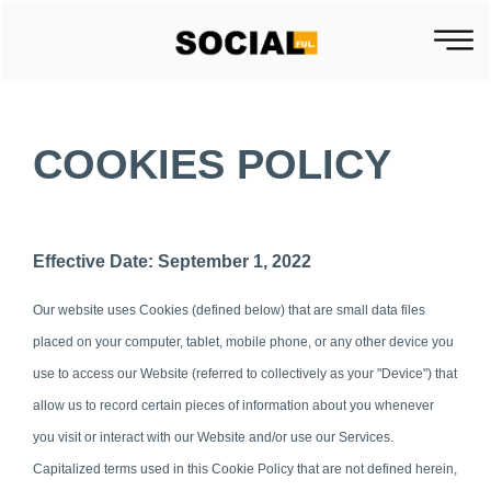
COOKIES POLICY
Effective Date: September 1, 2022
Our website uses Cookies (defined below) that are small data files
placed on your computer, tablet, mobile phone, or any other device you
use to access our Website (referred to collectively as your "Device") that
allow us to record certain pieces of information about you whenever
you visit or interact with our Website and/or use our Services.
Capitalized terms used in this Cookie Policy that are not defined herein,