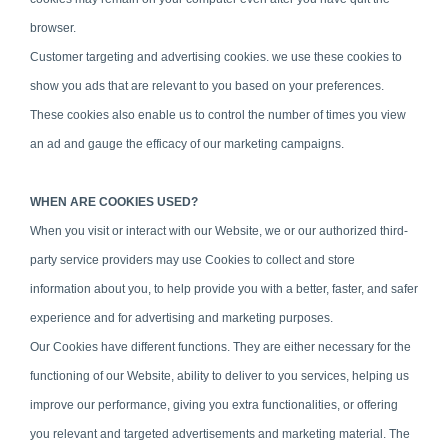
browser.
Customer targeting and advertising cookies. we use these cookies to
show you ads that are relevant to you based on your preferences.
These cookies also enable us to control the number of times you view
an ad and gauge the efficacy of our marketing campaigns.
WHEN ARE COOKIES USED?
When you visit or interact with our Website, we or our authorized third-
party service providers may use Cookies to collect and store
information about you, to help provide you with a better, faster, and safer
experience and for advertising and marketing purposes.
Our Cookies have different functions. They are either necessary for the
functioning of our Website, ability to deliver to you services, helping us
improve our performance, giving you extra functionalities, or offering
you relevant and targeted advertisements and marketing material. The