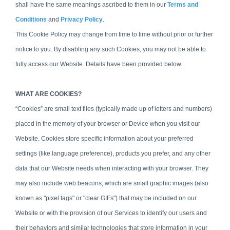
shall have the same meanings ascribed to them in our
Terms and
Conditions
and
Privacy Policy
.
This Cookie Policy may change from time to time without prior or further
notice to you. By disabling any such Cookies, you may not be able to
fully access our Website. Details have been provided below.
WHAT ARE COOKIES?
“Cookies” are small text files (typically made up of letters and numbers)
placed in the memory of your browser or Device when you visit our
Website. Cookies
store specific information about your preferred
settings (like language preference), products you prefer, and any other
data that our Website needs when interacting with your browser.
They
may also include web beacons, which are small graphic images (also
known as "pixel tags" or "clear GIFs") that may be included on our
Website or with the provision of our Services to identify our users and
their behaviors and similar technologies that store information in your