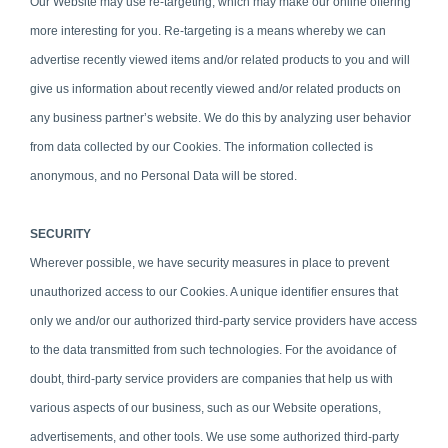
Our Website may use re-targeting, which may make our online offering
more interesting for you. Re-targeting is a means whereby we can
advertise recently viewed items and/or related products to you and will
give us information about recently viewed and/or related products on
any business partner’s website. We do this by analyzing user behavior
from data collected by our Cookies. The information collected is
anonymous, and no Personal Data will be stored.
SECURITY
Wherever possible, we have security measures in place to prevent
unauthorized access to our Cookies. A unique identifier ensures that
only we and/or our authorized third-party service providers have access
to the data transmitted from such technologies. For the avoidance of
doubt, third-party service providers are companies that help us with
various aspects of our business, such as our Website operations,
advertisements, and other tools. We use some authorized third-party